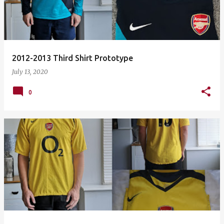
2012-2013 Third Shirt Prototype
July 13, 2020
0