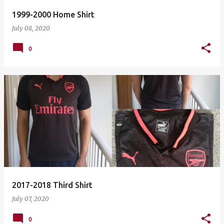
1999-2000 Home Shirt
July 08, 2020
0
2017-2018 Third Shirt
July 07, 2020
0