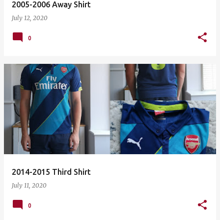
2005-2006 Away Shirt
July 12, 2020
0
2014-2015 Third Shirt
July 11, 2020
0