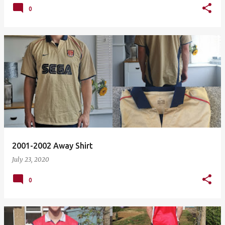
0
2001-2002 Away Shirt
July 23, 2020
0