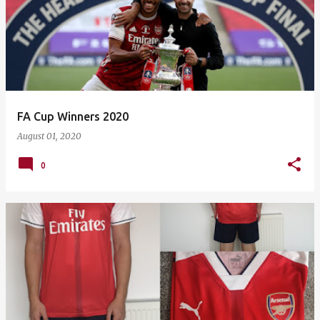
FA Cup Winners 2020
August 01, 2020
0