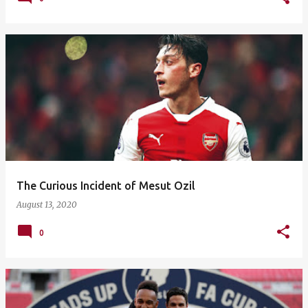
The Curious Incident of Mesut Ozil
August 13, 2020
0