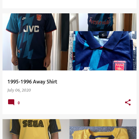
1995-1996 Away Shirt
July 06, 2020
0