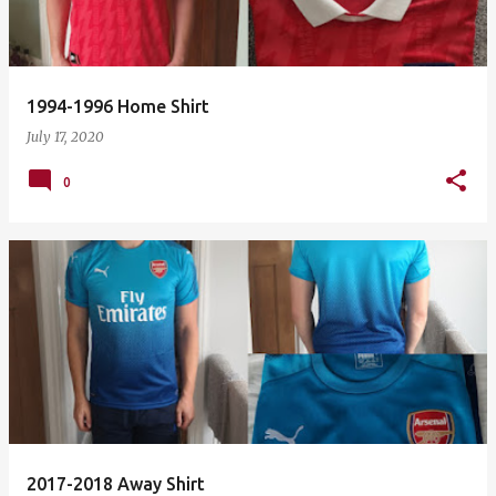
1994-1996 Home Shirt
July 17, 2020
0
2017-2018 Away Shirt