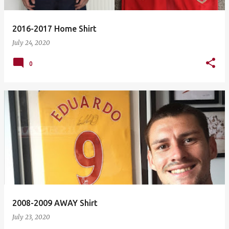
2016-2017 Home Shirt
July 24, 2020
0
2008-2009 AWAY Shirt
July 23, 2020