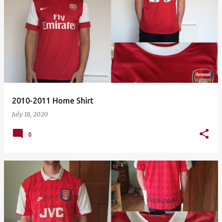
2010-2011 Home Shirt
July 18, 2020
0