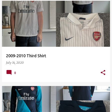
2009-2010 Third Shirt
July 14, 2020
0