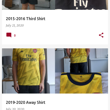
2015-2016 Third Shirt
July 21, 2020
0
2019-2020 Away Shirt
July 20, 2020