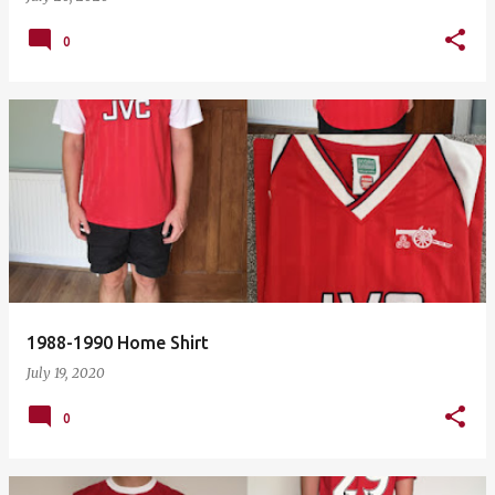
0
1988-1990 Home Shirt
July 19, 2020
0