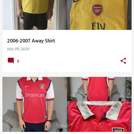
2006-2007 Away Shirt
July 09, 2020
0