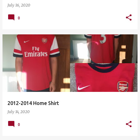
July 16, 2020
0
2012-2014 Home Shirt
July 14, 2020
0