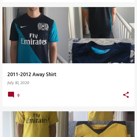
2011-2012 Away Shirt
July 10, 2020
0