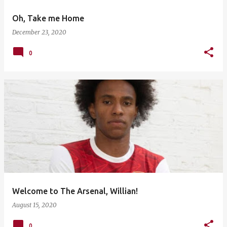
Oh, Take me Home
December 23, 2020
0
Welcome to The Arsenal, Willian!
August 15, 2020
0