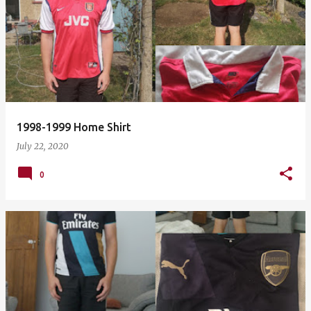
1998-1999 Home Shirt
July 22, 2020
0