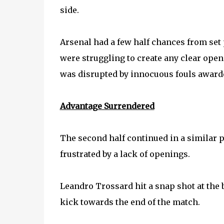
side.
Arsenal had a few half chances from set 
were struggling to create any clear op
was disrupted by innocuous fouls award
Advantage Surrendered
The second half continued in a similar p
frustrated by a lack of openings.
Leandro Trossard hit a snap shot at the b
kick towards the end of the match.