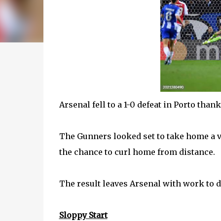
Arsenal fell to a 1-0 defeat in Porto tha
The Gunners looked set to take home a v
the chance to curl home from distance.
The result leaves Arsenal with work to d
Sloppy Start