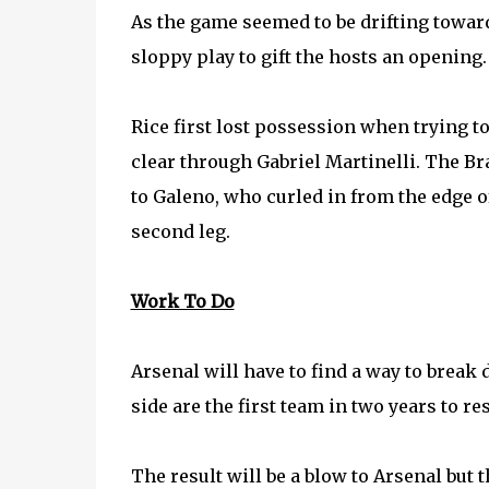
As the game seemed to be drifting towar
sloppy play to gift the hosts an opening
Rice first lost possession when trying to
clear through Gabriel Martinelli. The Bra
to Galeno, who curled in from the edge of
second leg.
Work To Do
Arsenal will have to find a way to break
side are the first team in two years to re
The result will be a blow to Arsenal but 