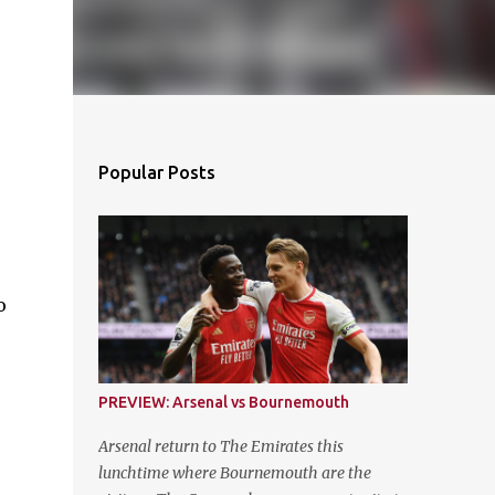
Popular Posts
o
PREVIEW: Arsenal vs Bournemouth
Arsenal return to The Emirates this
lunchtime where Bournemouth are the