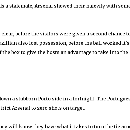
ds a stalemate, Arsenal showed their naievity with som
.
 clear, before the visitors were given a second chance t
zillian also lost possession, before the ball worked it'
 the box to give the hosts an advantage to take into the
 down a stubborn Porto side in a fortnight. The Portugue
strict Arsenal to zero shots on target.
they will know they have what it takes to turn the tie ar