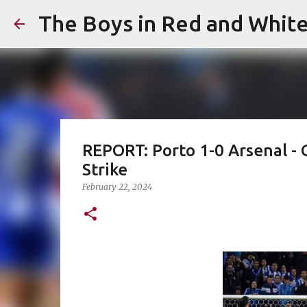
The Boys in Red and Whit
REPORT: Porto 1-0 Arsenal 
Strike
February 22, 2024