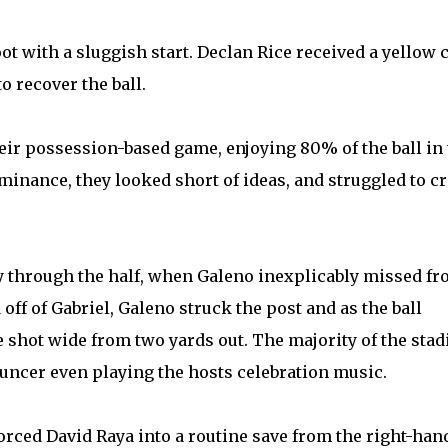
t with a sluggish start. Declan Rice received a yellow 
o recover the ball.
heir possession-based game, enjoying 80% of the ball in
minance, they looked short of ideas, and struggled to cr
y through the half, when Galeno inexplicably missed f
off of Gabriel, Galeno struck the post and as the ball
e shot wide from two yards out. The majority of the sta
ouncer even playing the hosts celebration music.
orced David Raya into a routine save from the right-han