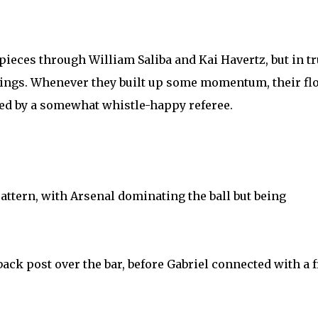
pieces through William Saliba and Kai Havertz, but in t
enings. Whenever they built up some momentum, their fl
ed by a somewhat whistle-happy referee.
attern, with Arsenal dominating the ball but being
ack post over the bar, before Gabriel connected with a f