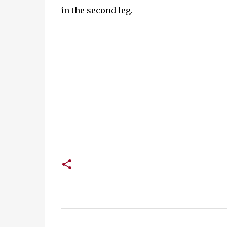
in the second leg.
C