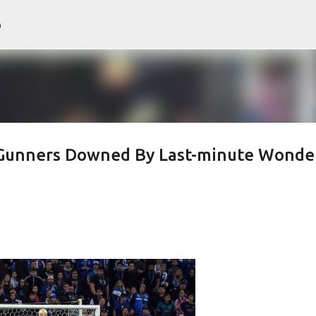
e
Skip to main content
- Gunners Downed By Last-minute Wonde