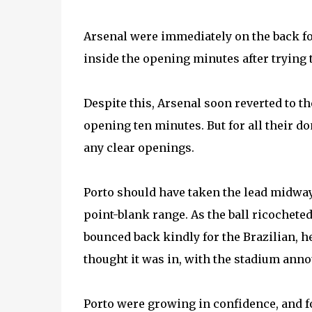
Arsenal were immediately on the back foo
inside the opening minutes after trying t
Despite this, Arsenal soon reverted to t
opening ten minutes. But for all their do
any clear openings.
Porto should have taken the lead midwa
point-blank range. As the ball ricocheted 
bounced back kindly for the Brazilian, h
thought it was in, with the stadium ann
Porto were growing in confidence, and f