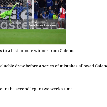
nks to a last-minute winner from Galeno.
aluable draw before a series of mistakes allowed Galen
o in the second leg in two weeks time.