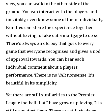
view, you can walk to the other side of the
ground. You can interact with the players and
inevitably, even know some of them individually.
Families can share the experience together
without having to take out a mortgage to do so.
There's always an old boy that goes to every
game that everyone recognises and gives a nod
of approval towards. You can hear each
individual comment about a players
performance. There is no VAR nonsense. It's
beautiful in its simplicity.
Yet there are still similarities to the Premier
League football that I have grown up loving. It is
still us against them. There are still rivalries.