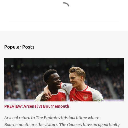
C
o
m
m
e
n
Popular Posts
t
s
PREVIEW: Arsenal vs Bournemouth
Arsenal return to The Emirates this lunchtime where
Bournemouth are the visitors. The Gunners have an opportunity