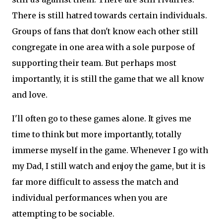
There is still hatred towards certain individuals.
Groups of fans that don't know each other still
congregate in one area with a sole purpose of
supporting their team. But perhaps most
importantly, it is still the game that we all know
and love.
I'll often go to these games alone. It gives me
time to think but more importantly, totally
immerse myself in the game. Whenever I go with
my Dad, I still watch and enjoy the game, but it is
far more difficult to assess the match and
individual performances when you are
attempting to be sociable.