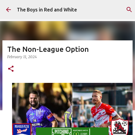
Skip to main content
The Boys in Red and White
The Non-League Option
February 11, 2024