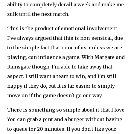
ability to completely derail a week and make me
sulk until the next match.
This is the product of emotional involvement.
I've always argued that this is non-sensical, due
to the simple fact that none of us, unless we are
playing, can influence a game. With Margate and
Ramsgate though, I'm able to take away that
aspect. I still want a team to win, and I'm still
happy if they do, but it is far easier to simply
move on if the game doesn't go our way.
There is something so simple about it that I love.
You can grab a pint and a burger without having
to queue for 20 minutes. If you don't like your