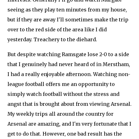
seeing as they play ten minutes from my house,
but if they are away I'll sometimes make the trip
over to the red side of the area like I did
yesterday. Treachery to the diehard.
But despite watching Ramsgate lose 2-0 to a side
that I genuinely had never heard of in Merstham,
I had a really enjoyable afternoon. Watching non-
league football offers me an opportunity to
simply watch football without the stress and
angst that is brought about from viewing Arsenal.
My weekly trips all around the country for
Arsenal are amazing, and I'm very fortunate that I
get to do that. However, one bad result has the