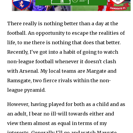
There really is nothing better than a day at the
football. An opportunity to escape the realities of
life, to me there is nothing that does that better.
Recently, I've got into a habit of going to watch
non-league football whenever it doesn't clash
with Arsenal. My local teams are Margate and
Ramsgate, two fierce rivals within the non-
league pyramid.
However, having played for both as a child and as
an adult, I bear no ill-will towards either and
view them almost as equal in terms of my
interests. Generally I'll go and watch Margate