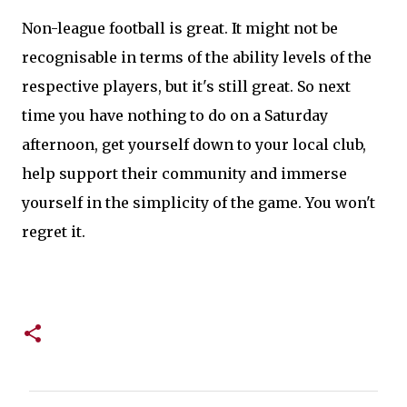
Non-league football is great. It might not be
recognisable in terms of the ability levels of the
respective players, but it's still great. So next
time you have nothing to do on a Saturday
afternoon, get yourself down to your local club,
help support their community and immerse
yourself in the simplicity of the game. You won't
regret it.