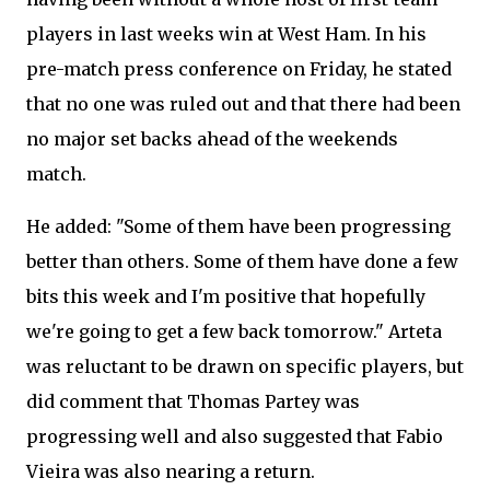
players in last weeks win at West Ham. In his
pre-match press conference on Friday, he stated
that no one was ruled out and that there had been
no major set backs ahead of the weekends
match.
He added: "Some of them have been progressing
better than others. Some of them have done a few
bits this week and I'm positive that hopefully
we're going to get a few back tomorrow." Arteta
was reluctant to be drawn on specific players, but
did comment that Thomas Partey was
progressing well and also suggested that Fabio
Vieira was also nearing a return.