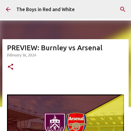
Skip to main content
The Boys in Red and White
PREVIEW: Burnley vs Arsenal
February 16, 2024