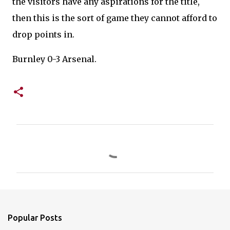
the visitors have any aspirations for the title,
then this is the sort of game they cannot afford to
drop points in.
Burnley 0-3 Arsenal.
C
o
m
m
e
n
Popular Posts
t