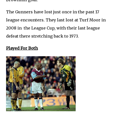
The Gunners have lost just once in the past 17
league encounters. They last lost at Turf Moor in
2008 in the League Cup, with their last league
defeat there stretching back to 1973.
Played For Both