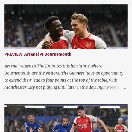
s
PREVIEW: Arsenal vs Bournemouth
Arsenal return to The Emirates this lunchtime where
Bournemouth are the visitors. The Gunners have an opportunity
to extend their lead to four points at the top of the table, with
Manchester City not playing until later in the day. Injury News -
Arsenal Mikel Arteta confirmed that Jurrien Timber is fit and
available for selection following his ACL injury. They now have a
fully fit squad for the remaining three games of the run in. Injury
News - Bournemouth Ryan Fredericks, Marcus Taverner, Tyler
Adams, Luis Sinisterra, Chris Mepham and Milos Kerkez are all
ruled out of contention. Meanwhile, Romain Faivre, Antoine