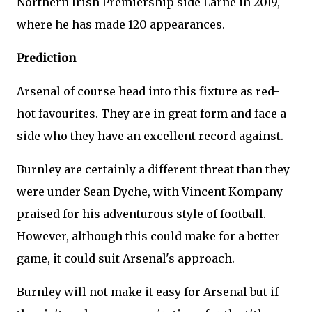
Northern Irish Premiership side Larne in 2019,
where he has made 120 appearances.
Prediction
Arsenal of course head into this fixture as red-
hot favourites. They are in great form and face a
side who they have an excellent record against.
Burnley are certainly a different threat than they
were under Sean Dyche, with Vincent Kompany
praised for his adventurous style of football.
However, although this could make for a better
game, it could suit Arsenal's approach.
Burnley will not make it easy for Arsenal but if