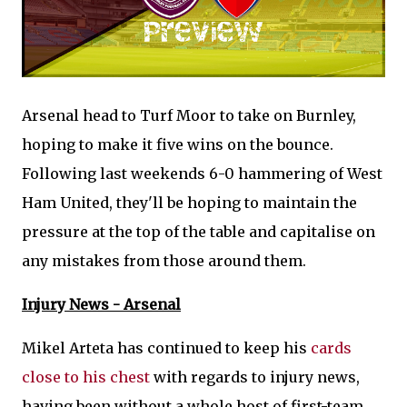
Arsenal head to Turf Moor to take on Burnley,
hoping to make it five wins on the bounce.
Following last weekends 6-0 hammering of West
Ham United, they'll be hoping to maintain the
pressure at the top of the table and capitalise on
any mistakes from those around them.
Injury News - Arsenal
Mikel Arteta has continued to keep his
cards
close to his chest
with regards to injury news,
having been without a whole host of first-team