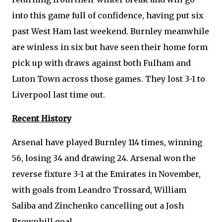
into this game full of confidence, having put six
past West Ham last weekend. Burnley meanwhile
are winless in six but have seen their home form
pick up with draws against both Fulham and
Luton Town across those games. They lost 3-1 to
Liverpool last time out.
Recent History
Arsenal have played Burnley 114 times, winning
56, losing 34 and drawing 24. Arsenal won the
reverse fixture 3-1 at the Emirates in November,
with goals from Leandro Trossard, William
Saliba and Zinchenko cancelling out a Josh
Brownhill goal.