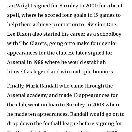
Ian Wright signed for Burnley in 2000 for a brief
spell, where he scored four goals in 15 games to
help them achieve promotion to Division One.
Lee Dixon also started his career as a schoolboy
with The Clarets, going onto make four senior
appearances for the club. He later signed for
Arsenal in 1988 where he would establish
himself as legend and win multiple honours.
Finally, Mark Randall who came through the
Arsenal academy and made 13 appearances for
the club, went on loan to Burnley in 2008 where
he made ten appearances. Randall would go on to
drop down the football league before signing for