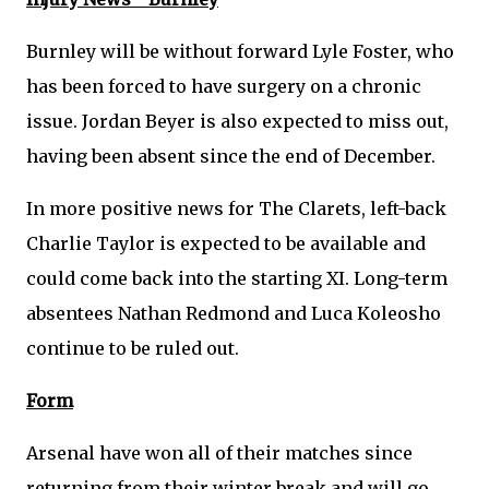
Burnley will be without forward Lyle Foster, who
has been forced to have surgery on a chronic
issue. Jordan Beyer is also expected to miss out,
having been absent since the end of December.
In more positive news for The Clarets, left-back
Charlie Taylor is expected to be available and
could come back into the starting XI. Long-term
absentees Nathan Redmond and Luca Koleosho
continue to be ruled out.
Form
Arsenal have won all of their matches since
returning from their winter break and will go