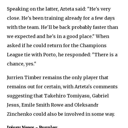
Speaking on the latter, Arteta said: "He's very
close. He's been training already for a few days
with the team. He'll be back probably faster than
we expected and he's in a good place." When
asked if he could return for the Champions
League tie with Porto, he responded: "There is a
chance, yes."
Jurrien Timber remains the only player that
remains out for certain, with Arteta's comments
suggesting that Takehiro Tomiyasu, Gabriel
Jesus, Emile Smith Rowe and Oleksandr
Zinchenko could also be involved in some way.
Injury News - Burnley