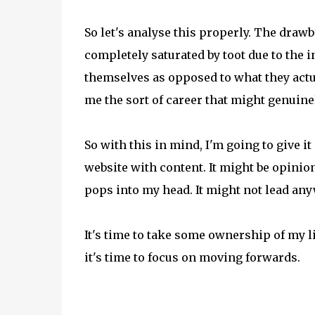
So let's analyse this properly. The drawb
completely saturated by toot due to the i
themselves as opposed to what they actual
me the sort of career that might genui
So with this in mind, I'm going to give it 
website with content. It might be opinio
pops into my head. It might not lead anyw
It's time to take some ownership of my li
it's time to focus on moving forwards.