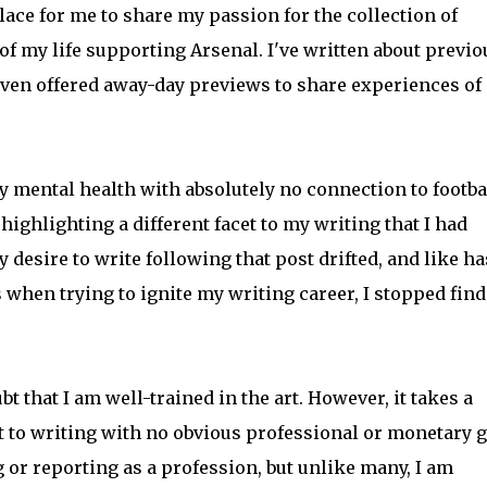
ace for me to share my passion for the collection of
of my life supporting Arsenal. I've written about previo
ven offered away-day previews to share experiences of 
my mental health with absolutely no connection to footba
highlighting a different facet to my writing that I had
desire to write following that post drifted, and like ha
hen trying to ignite my writing career, I stopped fin
t that I am well-trained in the art. However, it takes a
t to writing with no obvious professional or monetary g
 or reporting as a profession, but unlike many, I am