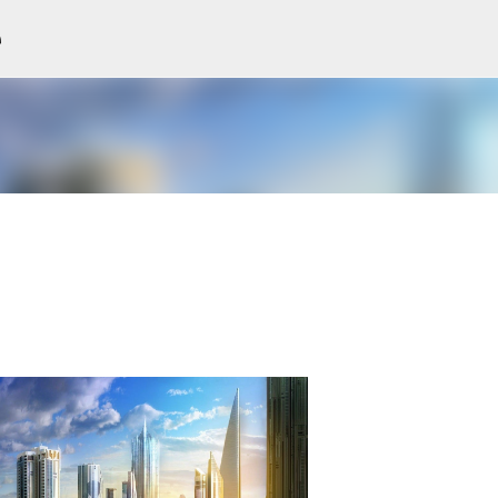
e
Skip to main content