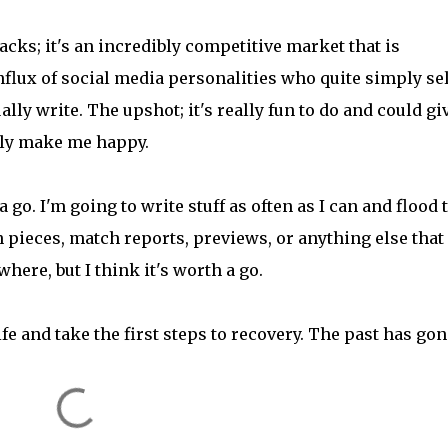
acks; it's an incredibly competitive market that is
nflux of social media personalities who quite simply sel
ly write. The upshot; it's really fun to do and could gi
nely make me happy.
a go. I'm going to write stuff as often as I can and flood 
n pieces, match reports, previews, or anything else that
here, but I think it's worth a go.
fe and take the first steps to recovery. The past has gon