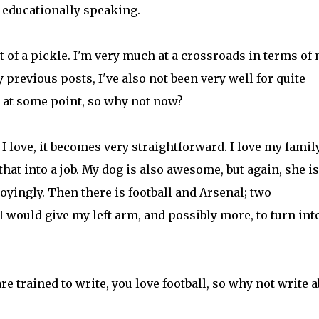
a, educationally speaking.
 of a pickle. I'm very much at a crossroads in terms of
previous posts, I've also not been very well for quite
 at some point, so why not now?
 love, it becomes very straightforward. I love my famil
n that into a job. My dog is also awesome, but again, she i
noyingly. Then there is football and Arsenal; two
 I would give my left arm, and possibly more, to turn int
re trained to write, you love football, so why not write 