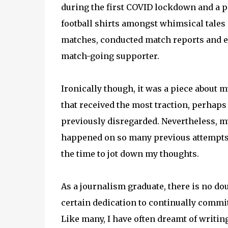
during the first COVID lockdown and a pl
football shirts amongst whimsical tales 
matches, conducted match reports and e
match-going supporter.
Ironically though, it was a piece about 
that received the most traction, perhaps 
previously disregarded. Nevertheless, my 
happened on so many previous attempts w
the time to jot down my thoughts.
As a journalism graduate, there is no doub
certain dedication to continually commi
Like many, I have often dreamt of writing