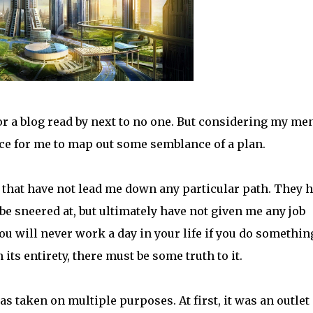
 for a blog read by next to no one. But considering my me
ace for me to map out some semblance of a plan.
y that have not lead me down any particular path. They 
e sneered at, but ultimately have not given me any job
you will never work a day in your life if you do somethin
n its entirety, there must be some truth to it.
as taken on multiple purposes. At first, it was an outlet