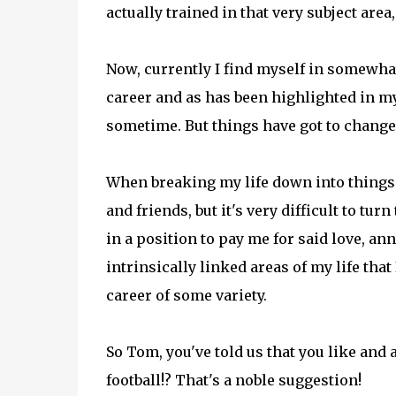
actually trained in that very subject are
Now, currently I find myself in somewhat
career and as has been highlighted in my 
sometime. But things have got to change
When breaking my life down into things I
and friends, but it's very difficult to tur
in a position to pay me for said love, an
intrinsically linked areas of my life that
career of some variety.
So Tom, you've told us that you like and a
football!? That's a noble suggestion!