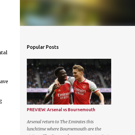
Popular Posts
ntal
have
g
PREVIEW: Arsenal vs Bournemouth
Arsenal return to The Emirates this
lunchtime where Bournemouth are the