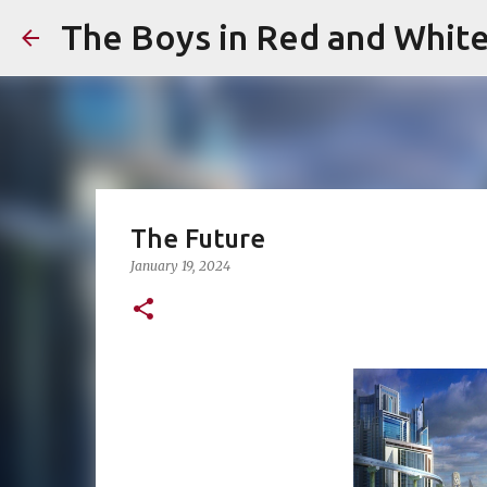
The Boys in Red and Whit
The Future
January 19, 2024