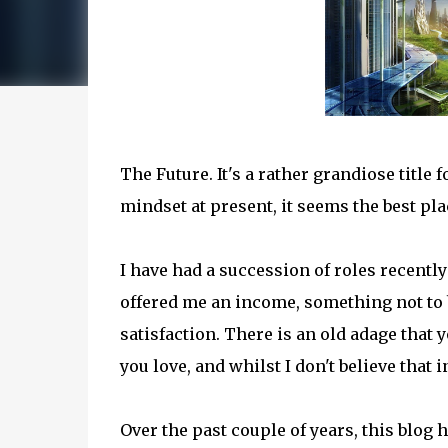
The Future. It's a rather grandiose title
mindset at present, it seems the best pl
I have had a succession of roles recentl
offered me an income, something not to b
satisfaction. There is an old adage that 
you love, and whilst I don't believe that i
Over the past couple of years, this blog h