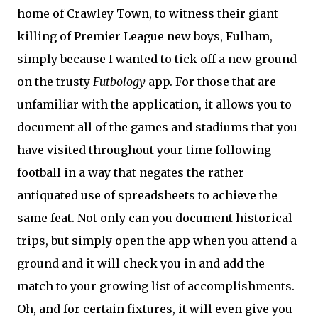
home of Crawley Town, to witness their giant
killing of Premier League new boys, Fulham,
simply because I wanted to tick off a new ground
on the trusty
Futbology
app. For those that are
unfamiliar with the application, it allows you to
document all of the games and stadiums that you
have visited throughout your time following
football in a way that negates the rather
antiquated use of spreadsheets to achieve the
same feat. Not only can you document historical
trips, but simply open the app when you attend a
ground and it will check you in and add the
match to your growing list of accomplishments.
Oh, and for certain fixtures, it will even give you