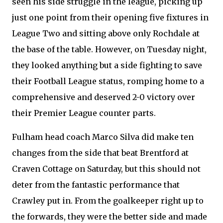
seen his side struggle in the league, picking up
just one point from their opening five fixtures in
League Two and sitting above only Rochdale at
the base of the table. However, on Tuesday night,
they looked anything but a side fighting to save
their Football League status, romping home to a
comprehensive and deserved 2-0 victory over
their Premier League counter parts.
Fulham head coach Marco Silva did make ten
changes from the side that beat Brentford at
Craven Cottage on Saturday, but this should not
deter from the fantastic performance that
Crawley put in. From the goalkeeper right up to
the forwards, they were the better side and made