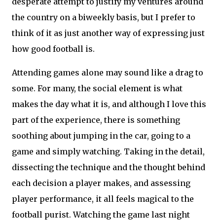
desperate attempt to justify my ventures around
the country on a biweekly basis, but I prefer to
think of it as just another way of expressing just
how good football is.
Attending games alone may sound like a drag to
some. For many, the social element is what
makes the day what it is, and although I love this
part of the experience, there is something
soothing about jumping in the car, going to a
game and simply watching. Taking in the detail,
dissecting the technique and the thought behind
each decision a player makes, and assessing
player performance, it all feels magical to the
football purist. Watching the game last night