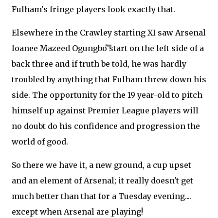
Fulham's fringe players look exactly that.
Elsewhere in the Crawley starting XI saw Arsenal
loanee Mazeed Ogungbo start on the left side of a
back three and if truth be told, he was hardly
troubled by anything that Fulham threw down his
side. The opportunity for the 19 year-old to pitch
himself up against Premier League players will
no doubt do his confidence and progression the
world of good.
So there we have it, a new ground, a cup upset
and an element of Arsenal; it really doesn't get
much better than that for a Tuesday evening....
except when Arsenal are playing!