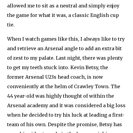
allowed me to sit as a neutral and simply enjoy
the game for what it was, a classic English cup
tie.
When I watch games like this, I always like to try
and retrieve an Arsenal angle to add an extra bit
of zest to my palate. Last night, there was plenty
to get my teeth stuck into. Kevin Betsy, the
former Arsenal U23s head coach, is now
conveniently at the helm of Crawley Town. The
44 year-old was highly thought of within the
Arsenal academy and it was considered a big loss
when he decided to try his luck at leading a first-
team of his own. Despite the promise, Betsy has