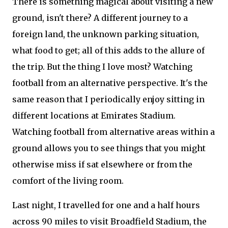
There is something magical about visiting a new
ground, isn't there? A different journey to a
foreign land, the unknown parking situation,
what food to get; all of this adds to the allure of
the trip. But the thing I love most? Watching
football from an alternative perspective. It's the
same reason that I periodically enjoy sitting in
different locations at Emirates Stadium.
Watching football from alternative areas within a
ground allows you to see things that you might
otherwise miss if sat elsewhere or from the
comfort of the living room.
Last night, I travelled for one and a half hours
across 90 miles to visit Broadfield Stadium, the