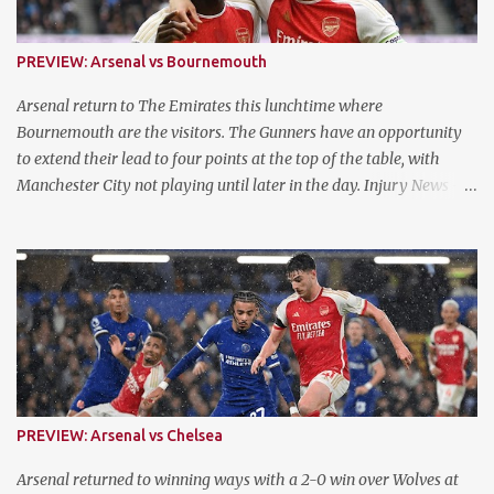
PREVIEW: Arsenal vs Bournemouth
Arsenal return to The Emirates this lunchtime where
Bournemouth are the visitors. The Gunners have an opportunity
to extend their lead to four points at the top of the table, with
Manchester City not playing until later in the day. Injury News -
Arsenal Mikel Arteta confirmed that Jurrien Timber is fit and
available for selection following his ACL injury. They now have a
fully fit squad for the remaining three games of the run in. Injury
News - Bournemouth Ryan Fredericks, Marcus Taverner, Tyler
Adams, Luis Sinisterra, Chris Mepham and Milos Kerkez are all
ruled out of contention. Meanwhile, Romain Faivre, Antoine
Semenyo, Illia Zabarnyi and Philip Billing have been confirmed as
available for selection following a variety of issues. Form Arsenal
have returned to form following a blip against Aston Villa in April,
PREVIEW: Arsenal vs Chelsea
with three successive wins. They won on their last outing in the
North London Derby against Sp*rs with a 3-2 win. Bournemouth
Arsenal returned to winning ways with a 2-0 win over Wolves at