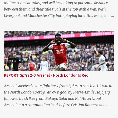
currently sit 10th in the ...
Molineux on Saturday, and will be looking to put some distance
between them and their title rivals at the top with a win. With
Liverpool and Manchester City both playing later this week, it is a
prime opportunity for The Gunners to put the pressure on them.
Injury News - Arsenal Jurrien Timber stepped up his recovery
from his ACL injury by featuring for the U21s on Monday evening,
and scored on his return inside ten minutes. He went onto I
complete the first half before being withdrawn. Takehiro
Tomiyasu missed the trip to Wolves on Saturday with a minor
knock sustained against Bayern Munich, and it is hoped he will be
fit to return this evening. Injury News - Chelsea Chelsea's top
goalscorer Cole Palmer is a doubt having missed training on
REPORT: Sp*rs 2-3 Arsenal - North London Is Red
Monday due to illness. Malo Gusto is also a doubt having been
withdrawn in the FA Cup on Saturday with a knee injury. Ben
Arsenal survived a late fightback from Sp*rs to clinch a 3-2 win in
Chilwell also suffered a knock and ...
the North London Derby. An own goal by Pierre-Emile Højbjerg
followed by strikes from Bukayo Saka and Kai Havertz put
Arsenal into a commanding lead, before Cristian Romero and a
late penalty from Son Heung-min madenit an uncomfortable
ending for The Gunners. The win restored Arsenal's lead to four