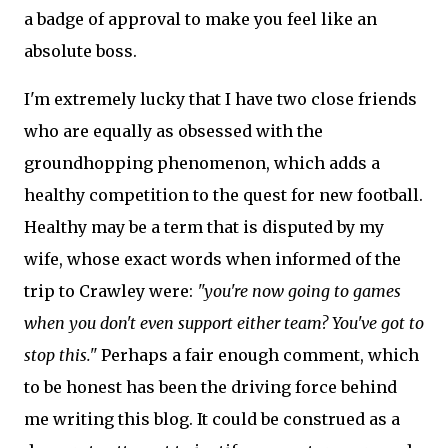
a badge of approval to make you feel like an
absolute boss.
I'm extremely lucky that I have two close friends
who are equally as obsessed with the
groundhopping phenomenon, which adds a
healthy competition to the quest for new football.
Healthy may be a term that is disputed by my
wife, whose exact words when informed of the
trip to Crawley were:
"you're now going to games
when you don't even support either team? You've got to
stop this."
Perhaps a fair enough comment, which
to be honest has been the driving force behind
me writing this blog. It could be construed as a