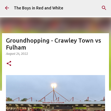
Skip to main content
The Boys in Red and White
Groundhopping - Crawley Town vs
Fulham
August 24, 2022